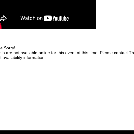
e Sorry!
ets are not available online for this event at this time. Please contact 
t availability information.