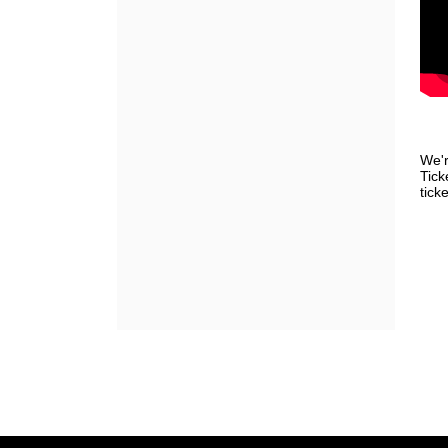
We'r
Tick
ticke