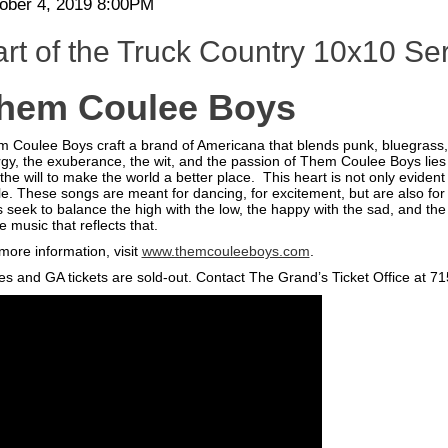
te
em
ober 4, 2019 8:00PM
scription
tails
rt of the Truck Country 10x10 Se
hem Coulee Boys
 Coulee Boys craft a brand of Americana that blends punk, bluegrass
gy, the exuberance, the wit, and the passion of Them Coulee Boys lies a h
the will to make the world a better place. This heart is not only evide
e. These songs are meant for dancing, for excitement, but are also f
 seek to balance the high with the low, the happy with the sad, and the l
 music that reflects that.
more information, visit
www.themcouleeboys.com
.
es and GA tickets are sold-out. Contact The Grand’s Ticket Office at 