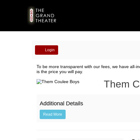
Account
Login
Them
To be more transparent with our fees, we have all-in
is the price you will pay.
Coulee
Event
Them C
Boys,
Summary
October
Additional Details
4,
Read More
2019