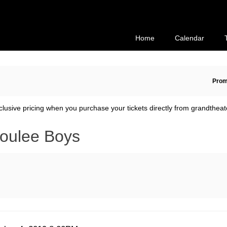
Secondary
Primary
Menu
Menu
Home
Calendar
En
Prom
Pr
Co
clusive pricing when you purchase your tickets directly from grandtheat
oulee Boys