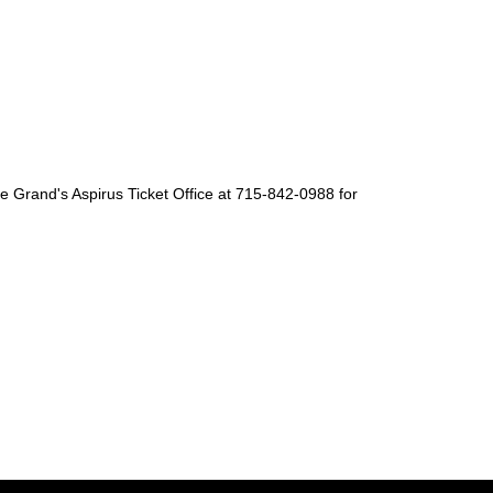
The Grand's Aspirus Ticket Office at 715-842-0988 for