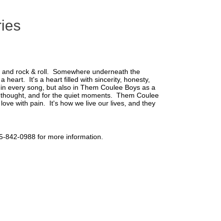
ries
, and rock & roll. Somewhere underneath the
eart. It's a heart filled with sincerity, honesty,
nt in every song, but also in Them Coulee Boys as a
or thought, and for the quiet moments. Them Coulee
ove with pain. It's how we live our lives, and they
715-842-0988 for more information.