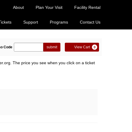
About
Plan Your Visit
Facility Rental
Tickets
Support
Programs
Contact Us
ter
Cart
o Code
submit
View Cart
0
omo
de
er.org. The price you see when you click on a ticket