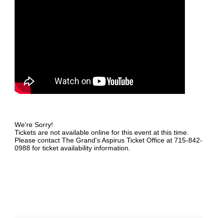
We're Sorry!
Tickets are not available online for this event at this time.
Please contact The Grand's Aspirus Ticket Office at 715-842-
0988 for ticket availability information.