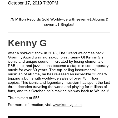
Date
Item
October 17, 2019 7:30PM
Description
details
75 Million Records Sold Worldwide with seven #1 Albums &
seven #1 Singles!
Kenny G
After a sold-out show in 2018, The Grand welcomes back
Grammy Award winning saxophonist Kenny G! Kenny G’s
iconic and unique sound — created by fusing elements of
R&B, pop, and jazz — has become a staple in contemporary
music for over 30 years. The top-selling instrumental
musician of all time, he has released an incredible 23 chart-
topping albums with worldwide sales of over 75 million
copies. This iconic and legendary musician has spent the last
three decades traveling the world and playing for millions of
fans, and this October, he’s making his way back to Wausau!
Tickets start at $55.
For more information, visit
www.kennyg.com
.