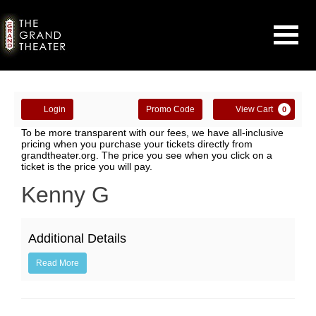
Navigati
Enter
Account
Ca
Login
Promo Code
View Cart
0
Promo
Kenny
To be more transparent with our fees, we have all-inclusive
Code
pricing when you purchase your tickets directly from
grandtheater.org. The price you see when you click on a
G,
ticket is the price you will pay.
October
Event
Kenny G
Summary
17,
Additional Details
2019
Read More
7:30PM