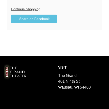
Additional
Continue Shopping
Sharing
Options
Share on Facebook
,
Options
opens
in
new
window
Footer
The
VISIT
Grand
Theater
The Grand
401 N 4th St
Wausau, WI 54403