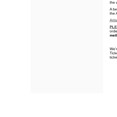
the 
A be
the 
Arti
PLE
orde
met
We'r
Tick
ticke