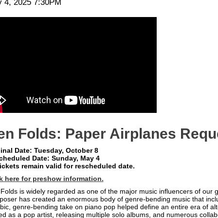
te
em
 4, 2025 7:30PM
scription
tails
en Folds: Paper Airplanes Requ
inal Date: Tuesday, October 8
cheduled Date: Sunday, May 4
tickets remain valid for rescheduled date.
k here for preshow information.
Folds is widely regarded as one of the major music influencers of ou
oser has created an enormous body of genre-bending music that inclu
bic, genre-bending take on piano pop helped define an entire era of alt
ed as a pop artist, releasing multiple solo albums, and numerous collab