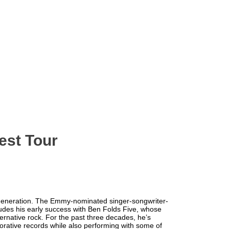
est Tour
r generation. The Emmy-nominated singer-songwriter-
des his early success with Ben Folds Five, whose
ernative rock. For the past three decades, he’s
orative records while also performing with some of