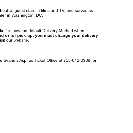
heatre, guest stars in films and TV, and serves as
nter in Washington, DC.
cket" is now the default Delivery Method when
led or for pick-up, you must change your delivery
visit our
website
.
The Grand's Aspirus Ticket Office at 715-842-0988 for