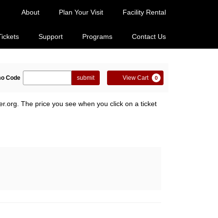
About
Plan Your Visit
Facility Rental
Tickets
Support
Programs
Contact Us
ter
Cart
o Code
submit
View Cart
0
omo
de
er.org. The price you see when you click on a ticket