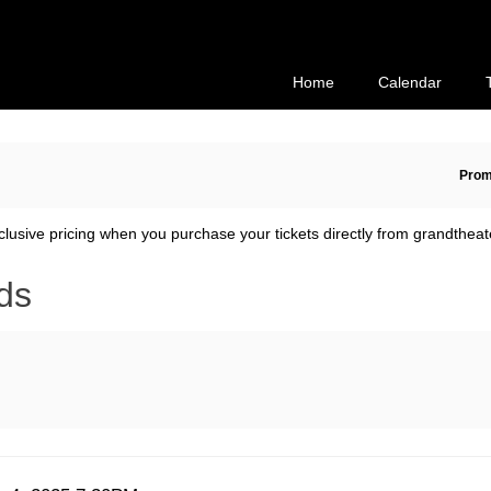
Secondary
Primary
Menu
Menu
Home
Calendar
En
Prom
Pr
Co
clusive pricing when you purchase your tickets directly from grandtheat
ds