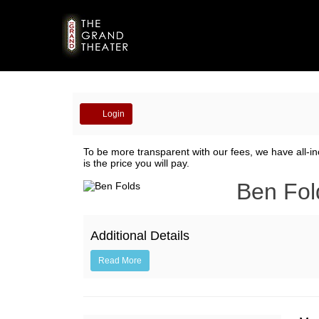
Account
Login
Ben
To be more transparent with our fees, we have all-in
is the price you will pay.
Folds
Event
Ben Fol
Summary
Additional Details
Read More