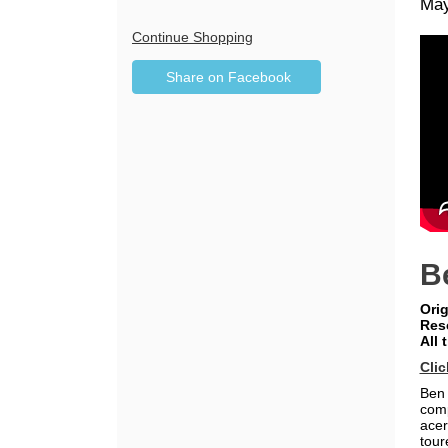
Da
It
May
De
de
Additional
Continue Shopping
Sharing
Options
Share on Facebook
,
Options
opens
in
new
window
B
Orig
Res
All 
Clic
Ben 
comp
acer
tour