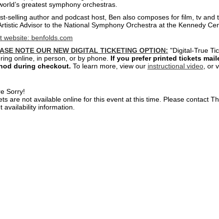
world’s greatest symphony orchestras.
st-selling author and podcast host, Ben also composes for film, tv and t
Artistic Advisor to the National Symphony Orchestra at the Kennedy Ce
st website:
benfolds.com
ASE NOTE OUR NEW DIGITAL TICKETING OPTION:
"Digital-True Ti
ring online, in person, or by phone.
If you prefer printed tickets mai
hod during checkout.
To learn more, view our
instructional video
, or 
e Sorry!
ets are not available online for this event at this time. Please contact 
t availability information.