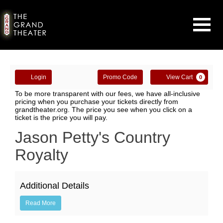
Navigati
Enter
Account
Ca
Login
Promo Code
View Cart
0
Promo
Country
To be more transparent with our fees, we have all-inclusive
Code
pricing when you purchase your tickets directly from
grandtheater.org. The price you see when you click on a
Royalty
ticket is the price you will pay.
-
Event
Jason Petty's Country
Summary
Royalty
Jason
Petty
Additional Details
&
Read More
Gail