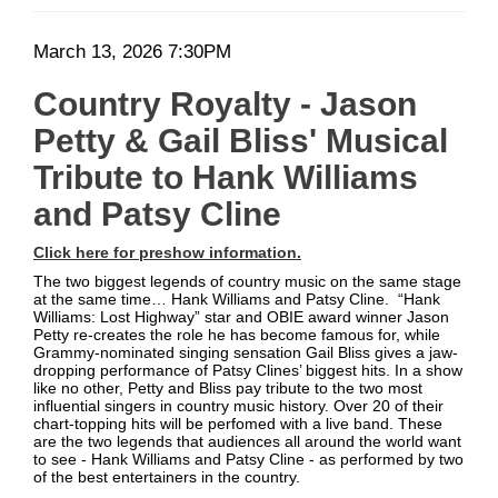
Bliss'
Date
Item
March 13, 2026 7:30PM
Musical
Description
details
Country Royalty - Jason
Tribute
Petty & Gail Bliss' Musical
to
Tribute to Hank Williams
Hank
and Patsy Cline
Williams
Click here for preshow information.
and
The two biggest legends of country music on the same stage
at the same time… Hank Williams and Patsy Cline. “Hank
Patsy
Williams: Lost Highway” star and OBIE award winner Jason
Petty re-creates the role he has become famous for, while
Grammy-nominated singing sensation Gail Bliss gives a jaw-
Cline
dropping performance of Patsy Clines’ biggest hits. In a show
like no other, Petty and Bliss pay tribute to the two most
influential singers in country music history. Over 20 of their
chart-topping hits will be perfomed with a live band. These
are the two legends that audiences all around the world want
to see - Hank Williams and Patsy Cline - as performed by two
of the best entertainers in the country.