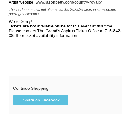
Artist website:
www.jasonpetty.com/country-royalty
This performance
is not eligible for the 2025/26 season subscription
package discounts.
We're Sorry!
Tickets are not available online for this event at this time.
Please contact The Grand's Aspirus Ticket Office at 715-842-
0988 for ticket availability information.
Additional
Continue Shopping
Sharing
Options
Share on Facebook
,
Options
opens
in
new
window