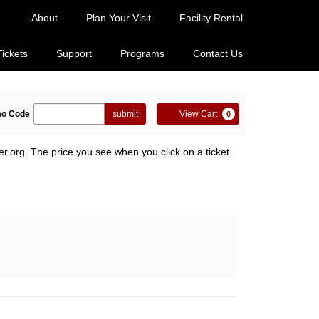
About
Plan Your Visit
Facility Rental
Tickets
Support
Programs
Contact Us
ter
Cart
o Code
submit
View Cart
0
omo
de
er.org. The price you see when you click on a ticket