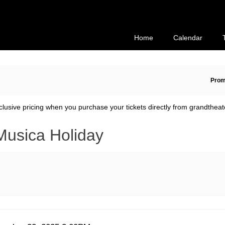
Secondary
Primary
Menu
Menu
Home
Calendar
En
Prom
Pr
Co
clusive pricing when you purchase your tickets directly from grandtheat
Musica Holiday