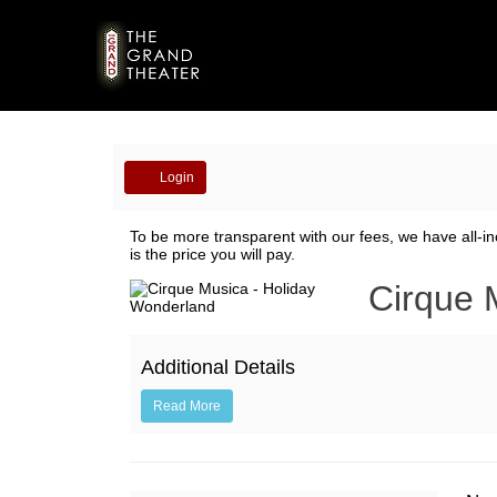
Account
Login
Cirque
To be more transparent with our fees, we have all-in
is the price you will pay.
Musica
Event
Cirque 
-
Summary
Holiday
Additional Details
Wonderland
Read More