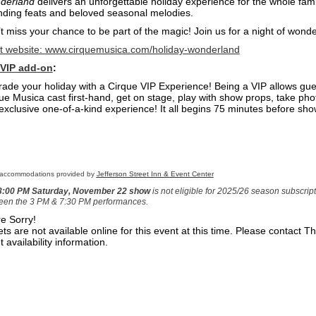
derland
delivers an unforgettable holiday experience for the whole family
ding feats and beloved seasonal melodies.
t miss your chance to be part of the magic! Join us for a night of wonde
st website:
www.cirquemusica.com/holiday-wonderland
 VIP add-on
:
ade your holiday with a Cirque VIP Experience! Being a VIP allows gue
ue Musica cast first-hand, get on stage, play with show props, take p
 exclusive one-of-a-kind experience! It all begins 75 minutes before sho
 accommodations provided by
Jefferson Street Inn & Event Center
3
:00 PM Saturday, November 22 show
is not eligible for 2025/26 season subscri
een the 3 PM & 7:30 PM performances.
e Sorry!
ets are not available online for this event at this time. Please contact 
t availability information.