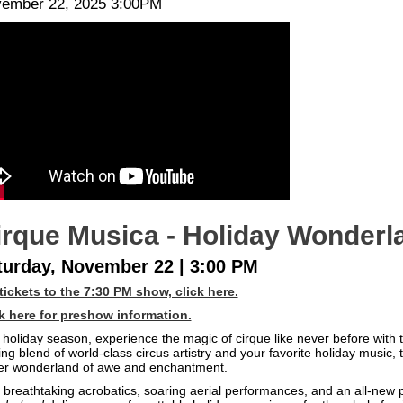
te
em
ember 22, 2025 3:00PM
scription
tails
irque Musica - Holiday Wonderl
turday, November 22 | 3:00 PM
tickets to the 7:30 PM show, click here.
k here for preshow information.
 holiday season, experience the magic of cirque like never before with 
lling blend of world-class circus artistry and your favorite holiday music,
er wonderland of awe and enchantment.
 breathtaking acrobatics, soaring aerial performances, and an all-new p