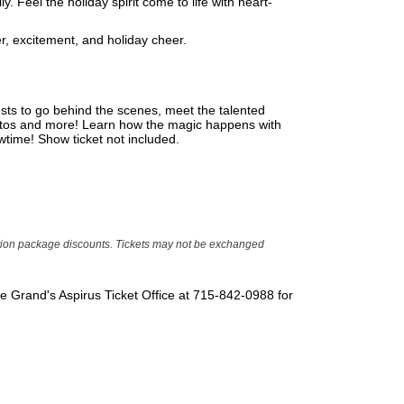
. Feel the holiday spirit come to life with heart-
r, excitement, and holiday cheer.
sts to go behind the scenes, meet the talented
hotos and more! Learn how the magic happens with
wtime! Show ticket not included.
ption package discounts. Tickets may not be exchanged
The Grand's Aspirus Ticket Office at 715-842-0988 for