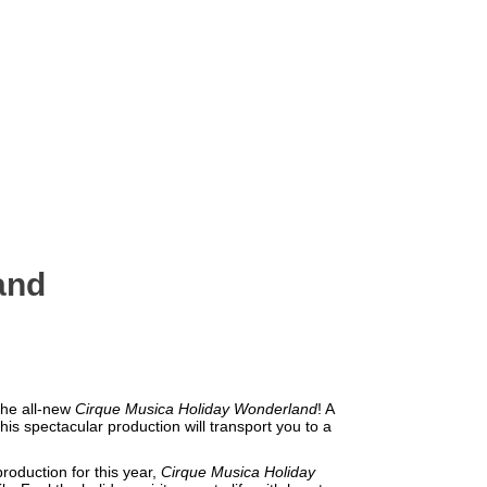
and
the all-new
Cirque Musica Holiday Wonderland
! A
 this spectacular production will transport you to a
roduction for this year,
Cirque Musica Holiday