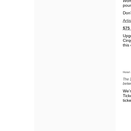
Won
poun
Don’
Arti
$75
Upgr
Cirq
this
Hotel
The
betw
We'r
Tick
ticke