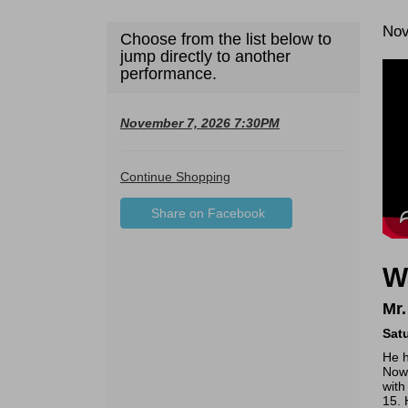
Da
It
Nov
Choose from the list below to
De
jump directly to another
de
performance.
November 7, 2026 7:30PM
Additional
Continue Shopping
Sharing
Options
Share on Facebook
,
Options
opens
in
W
new
window
Mr.
Sat
He h
Now 
with
15. 