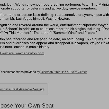
nd. Icon. World renowned, record-setting performer. Actor. The Midn
ionate supporter of veterans and active duty service members.
ther name or person is so defining, representative or synonymous with
d than Mr. Las Vegas himself: Wayne Newton.
gnized and revered around the world, entertainment superstar Wayne N
ke Schoen” in addition to countless other top hit singles including, “D
,” “At This Moment,” “The Letter,” “Summer Wind” and “Years.”
on has recorded and released, to date, an astounding 165 albums in his
ers and successes can appear and disappear like vapors, Wayne Newt
rtainers" etched in music history.
st website:
waynenewton.com
l accommodations provided by
Jefferson Street Inn & Event Cente
r
hoose
rchase Best Available Seating
rom
vailable
oose Your Own Seat