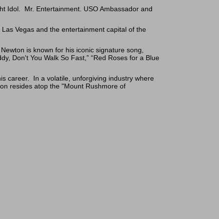
ight Idol. Mr. Entertainment. USO Ambassador and
 Las Vegas and the entertainment capital of the
ewton is known for his iconic signature song,
addy, Don't You Walk So Fast,” “Red Roses for a Blue
 career. In a volatile, unforgiving industry where
on resides atop the "Mount Rushmore of