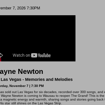
te
em
ember 7, 2026 7:30PM
scription
tails
ayne Newton
 Las Vegas - Memories and Melodies
urday, November 7 | 7:30 PM
as sold out Las Vegas for six decades, recorded over 300 songs, and e
Wayne Newton is coming to Wausau to reopen The Grand! This is the r
 a magnetic energy and warmth, sharing songs and stories going back 
His star still shines on the Las Vegas Strip.