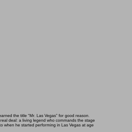
arned the title “Mr. Las Vegas” for good reason.
eal deal: a living legend who commands the stage
to when he started performing in Las Vegas at age