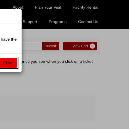
About
Plan Your Visit
Facility Rental
Tickets
Support
Programs
Contact Us
o have the
ter
Cart
o Code
submit
View Cart
0
omo
de
er.org. The price you see when you click on a ticket
Close