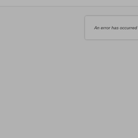
tems
An error has occurred