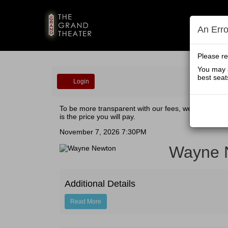
An Err
Please re
You may a
Account
best seat
Login
Wayne
To be more transparent with our fees, we have all-in
is the price you will pay.
Newton
Event
November 7, 2026 7:30PM
Wayne 
Summary
Additional Details
Read More