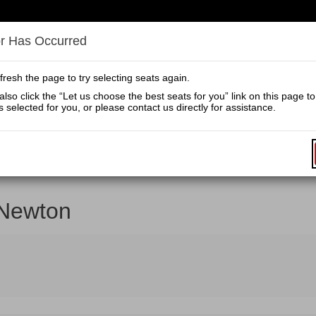
Secondary
Primary
Menu
Menu
or Has Occurred
Home
Calendar
fresh the page to try selecting seats again.
lso click the “Let us choose the best seats for you” link on this page t
En
s selected for you, or please contact us directly for assistance.
Prom
Pr
Co
clusive pricing when you purchase your tickets directly from grandtheat
Newton