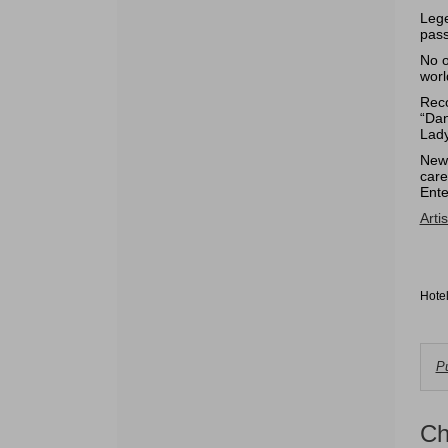
Lege
pass
No o
worl
Reco
“Dan
Lady
Newt
care
Ente
Arti
Hote
C
Pu
f
A
Ch