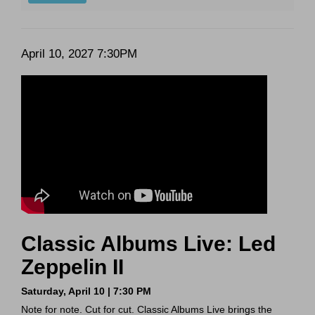
Date
Item
April 10, 2027 7:30PM
Description
details
Classic Albums Live: Led
Zeppelin II
Saturday, April 10 | 7:30 PM
Note for note. Cut for cut. Classic Albums Live brings the