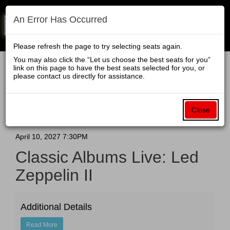
An Error Has Occurred
Navigati
Please refresh the page to try selecting seats again.
You may also click the “Let us choose the best seats for you”
link on this page to have the best seats selected for you, or
Enter
Account
Ca
please contact us directly for assistance.
Login
Promo Code
View Cart
0
Promo
Classic
To be more transparent with our fees, we have all-inclusive
Code
pricing when you purchase your tickets directly from
Close
grandtheater.org. The price you see when you click on a
Albums
ticket is the price you will pay.
Live:
Event
April 10, 2027 7:30PM
Classic Albums Live: Led
Summary
Led
Zeppelin II
Zeppelin
II
Additional Details
Read More