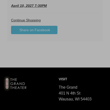
April 10, 2027 7:30PM
Additional
Continue Shopping
Sharing
Options
Share on Facebook
,
Options
opens
in
new
window
Footer
The
VISIT
Grand
Theater
The Grand
401 N 4th St
Wausau, WI 54403