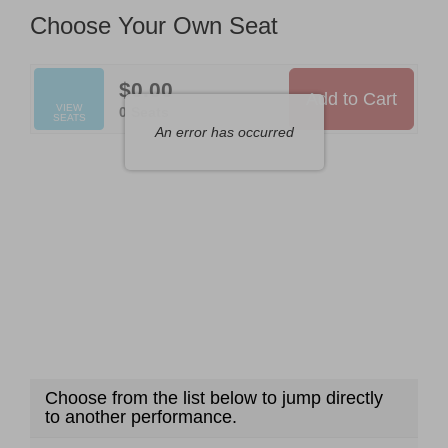
Available
Choose Your Own Seat
Items
$0.00
Add to Cart
Selected
VIEW
,
0 Seats
SEATS
Seats
An error has occurred
Choose from the list below to jump directly
to another performance.