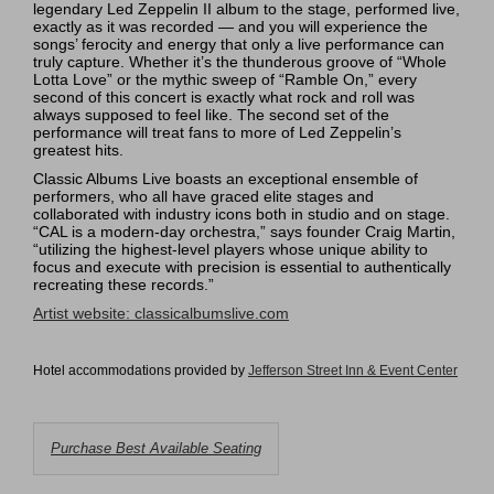
legendary Led Zeppelin II album to the stage, performed live,
exactly as it was recorded — and you will experience the
songs’ ferocity and energy that only a live performance can
truly capture. Whether it’s the thunderous groove of “Whole
Lotta Love” or the mythic sweep of “Ramble On,” every
second of this concert is exactly what rock and roll was
always supposed to feel like. The second set of the
performance will treat fans to more of Led Zeppelin’s
greatest hits.
Classic Albums Live boasts an exceptional ensemble of
performers, who all have graced elite stages and
collaborated with industry icons both in studio and on stage.
“CAL is a modern-day orchestra,” says founder Craig Martin,
“utilizing the highest-level players whose unique ability to
focus and execute with precision is essential to authentically
recreating these records.”
Artist website:
classicalbumslive.com
Hotel accommodations provided by
Jefferson Street Inn & Event Cente
r
Choose
Purchase Best Available Seating
from